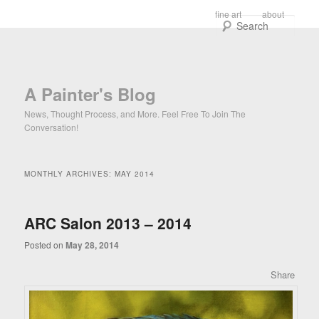
Main menu
fine art
about
Skip to primary content
Skip to secondary content
Sear
A Painter's Blog
News, Thought Process, and More. Feel Free To Join The
Conversation!
MONTHLY ARCHIVES:
MAY 2014
ARC Salon 2013 – 2014
Posted on
May 28, 2014
Share