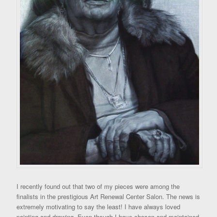
I recently found out that two of my pieces were among the
finalists in the prestigious Art Renewal Center Salon. The news is
extremely motivating to say the least! I have always loved
painting and drawing. Even though I have chosen and maintained