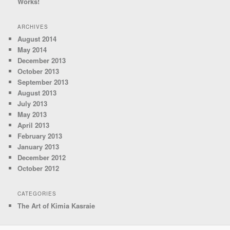
Works!
ARCHIVES
August 2014
May 2014
December 2013
October 2013
September 2013
August 2013
July 2013
May 2013
April 2013
February 2013
January 2013
December 2012
October 2012
CATEGORIES
The Art of Kimia Kasraie