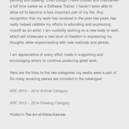
a full time career as a Software Trainer, I haven’t been able to
allow art to become a less important part of my life. Any
recognition that my work has received in the past few years has
really helped validate my efforts in educating and expressing
myself as an artist. I am currently working on a new body of work
which will showcase a new level of freedom in expressing my
thoughts while experimenting with new methods and genres.
I am appreciative of every effort made in supporting and
encouraging artists to continue producing great work.
Here are the links to the two categories my works were a part of.
So many amazing pieces are included in the catalogue!
ARC 2013 – 2014 Animal Category
ARC 2013 – 2014 Drawing Category
Posted in
The Art of Kimia Kasraie