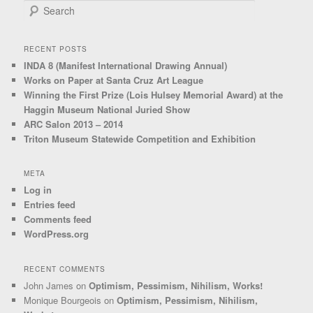
Search
RECENT POSTS
INDA 8 (Manifest International Drawing Annual)
Works on Paper at Santa Cruz Art League
Winning the First Prize (Lois Hulsey Memorial Award) at the
Haggin Museum National Juried Show
ARC Salon 2013 – 2014
Triton Museum Statewide Competition and Exhibition
META
Log in
Entries feed
Comments feed
WordPress.org
RECENT COMMENTS
John James
on
Optimism, Pessimism, Nihilism, Works!
Monique Bourgeois
on
Optimism, Pessimism, Nihilism,