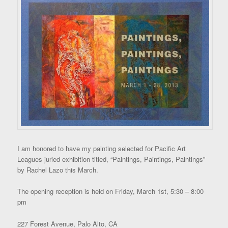
I am honored to have my painting selected for Pacific Art
Leagues juried exhibition titled, “Paintings, Paintings, Paintings”
by Rachel Lazo this March.
The opening reception is held on Friday, March 1st, 5:30 – 8:00
pm
227 Forest Avenue, Palo Alto, CA