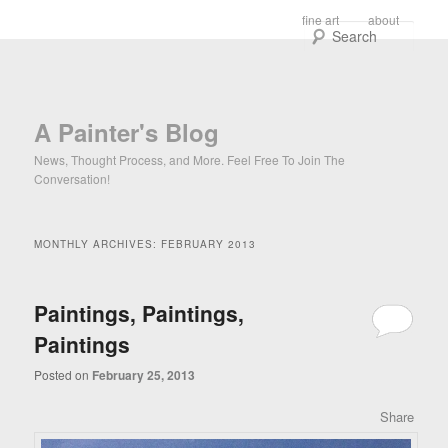
Main menu
fine art
about
Skip to primary content
Skip to secondary content
Sear
A Painter's Blog
News, Thought Process, and More. Feel Free To Join The
Conversation!
MONTHLY ARCHIVES:
FEBRUARY 2013
Paintings, Paintings,
Paintings
Posted on
February 25, 2013
Share