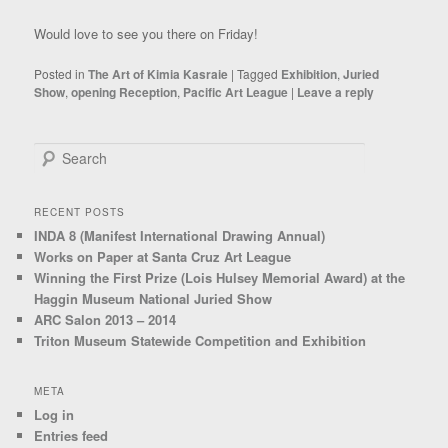
Would love to see you there on Friday!
Posted in
The Art of Kimia Kasraie
|
Tagged
Exhibition
,
Juried
Show
,
opening Reception
,
Pacific Art League
|
Leave a reply
Search
RECENT POSTS
INDA 8 (Manifest International Drawing Annual)
Works on Paper at Santa Cruz Art League
Winning the First Prize (Lois Hulsey Memorial Award) at the
Haggin Museum National Juried Show
ARC Salon 2013 – 2014
Triton Museum Statewide Competition and Exhibition
META
Log in
Entries feed