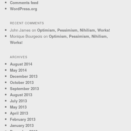
Comments feed
WordPress.org
RECENT COMMENTS
John James
on
Optimism, Pessimism, Nihilism, Works!
Monique Bourgeois
on
Optimism, Pessimism, Nihilism,
Works!
ARCHIVES
August 2014
May 2014
December 2013
October 2013
September 2013
August 2013
July 2013
May 2013
April 2013
February 2013
January 2013