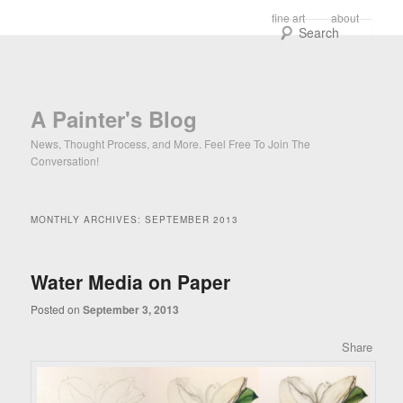
Main menu
fine art
about
Skip to primary content
Skip to secondary content
Sear
A Painter's Blog
News, Thought Process, and More. Feel Free To Join The
Conversation!
MONTHLY ARCHIVES:
SEPTEMBER 2013
Water Media on Paper
Posted on
September 3, 2013
Share