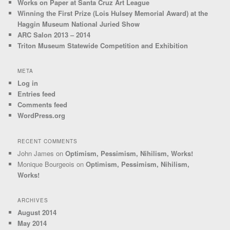
Works on Paper at Santa Cruz Art League
Winning the First Prize (Lois Hulsey Memorial Award) at the
Haggin Museum National Juried Show
ARC Salon 2013 – 2014
Triton Museum Statewide Competition and Exhibition
META
Log in
Entries feed
Comments feed
WordPress.org
RECENT COMMENTS
John James
on
Optimism, Pessimism, Nihilism, Works!
Monique Bourgeois
on
Optimism, Pessimism, Nihilism,
Works!
ARCHIVES
August 2014
May 2014