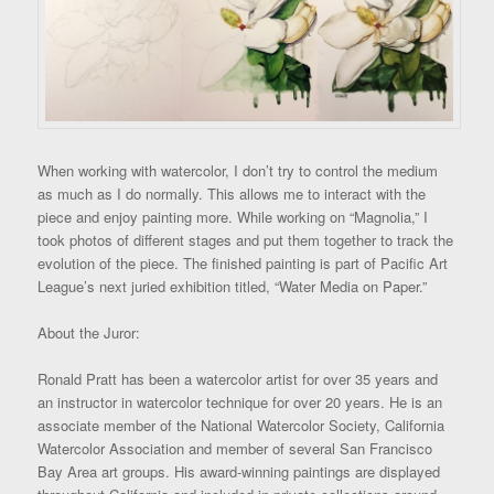
When working with watercolor, I don’t try to control the medium
as much as I do normally. This allows me to interact with the
piece and enjoy painting more. While working on “Magnolia,” I
took photos of different stages and put them together to track the
evolution of the piece. The finished painting is part of Pacific Art
League’s next juried exhibition titled, “Water Media on Paper.”
About the Juror:
Ronald Pratt has been a watercolor artist for over 35 years and
an instructor in watercolor technique for over 20 years. He is an
associate member of the National Watercolor Society, California
Watercolor Association and member of several San Francisco
Bay Area art groups. His award-winning paintings are displayed