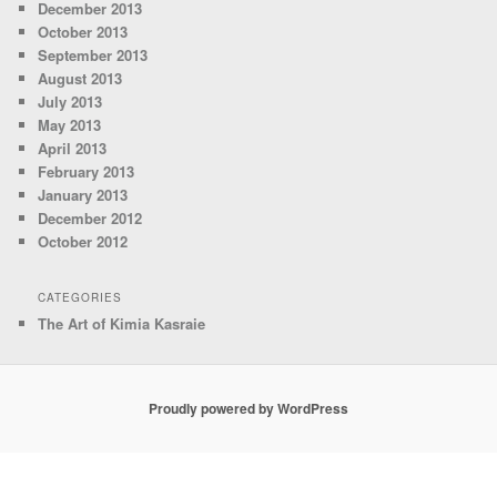
December 2013
October 2013
September 2013
August 2013
July 2013
May 2013
April 2013
February 2013
January 2013
December 2012
October 2012
CATEGORIES
The Art of Kimia Kasraie
Proudly powered by WordPress