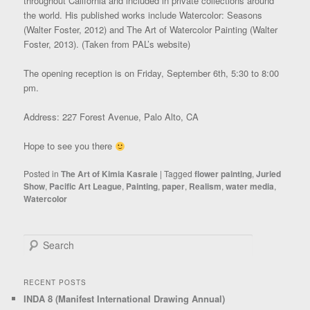
throughout California and included in private collections around
the world. His published works include Watercolor: Seasons
(Walter Foster, 2012) and The Art of Watercolor Painting (Walter
Foster, 2013). (Taken from PAL’s website)
The opening reception is on Friday, September 6th, 5:30 to 8:00
pm.
Address: 227 Forest Avenue, Palo Alto, CA
Hope to see you there
Posted in
The Art of Kimia Kasraie
|
Tagged
flower painting
,
Juried
Show
,
Pacific Art League
,
Painting
,
paper
,
Realism
,
water media
,
Watercolor
Search
RECENT POSTS
INDA 8 (Manifest International Drawing Annual)